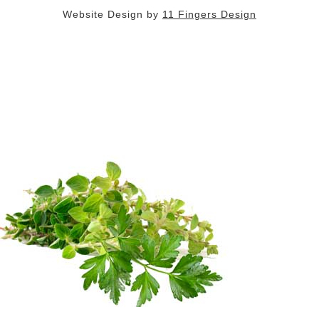
Website Design by
11 Fingers Design