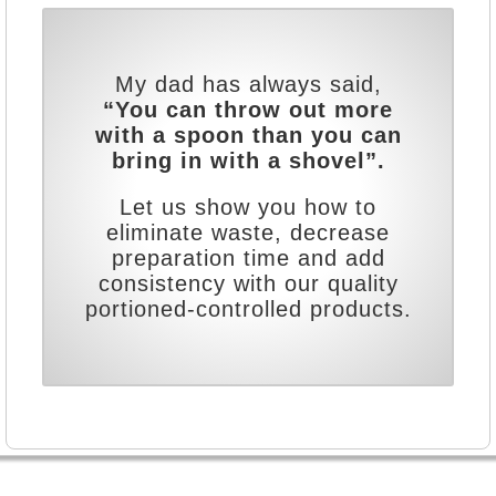
My dad has always said,
“You can throw out more
with a spoon than you can
bring in with a shovel”.
Let us show you how to
eliminate waste, decrease
preparation time and add
consistency with our quality
portioned-controlled products.