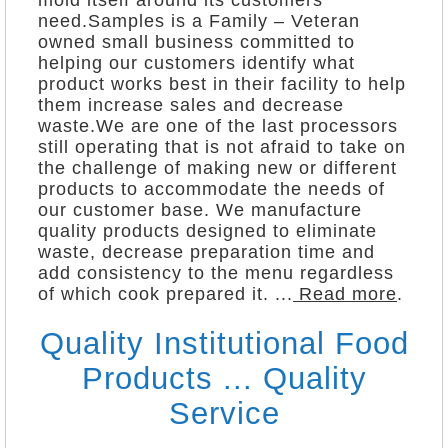
mold itself around its customers
need.Samples is a Family – Veteran
owned small business committed to
helping our customers identify what
product works best in their facility to help
them increase sales and decrease
waste.We are one of the last processors
still operating that is not afraid to take on
the challenge of making new or different
products to accommodate the needs of
our customer base. We manufacture
quality products designed to eliminate
waste, decrease preparation time and
add consistency to the menu regardless
of which cook prepared it. ...
Read more
.
Quality Institutional Food
Products ... Quality
Service