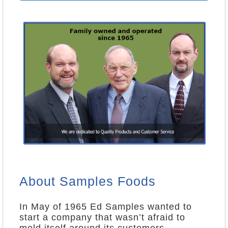
About Samples Foods
In May of 1965 Ed Samples wanted to
start a company that wasn’t afraid to