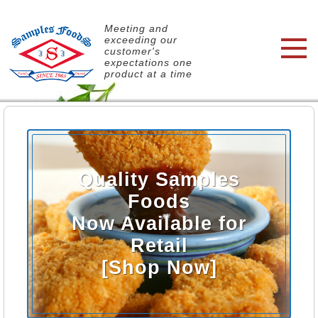
Meeting and
exceeding our
customer's
expectations one
product at a time
Quality Samples
Foods
Now Available for
Retail
[Shop Now]